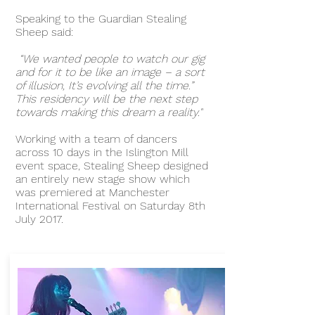
Speaking to the Guardian Stealing
Sheep said:
“We wanted people to watch our gig
and for it to be like an image – a sort
of illusion, It’s evolving all the time.”
This residency will be the next step
towards making this dream a reality."
Working with a team of dancers
across 10 days in the Islington Mill
event space, Stealing Sheep designed
an entirely new stage show which
was premiered at Manchester
International Festival on Saturday 8th
July 2017.