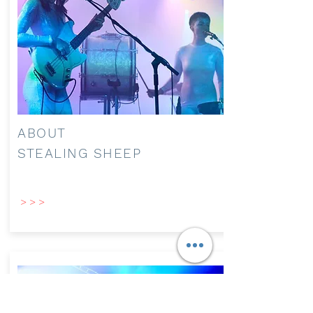
ABOUT
STEALING SHEEP
> > >