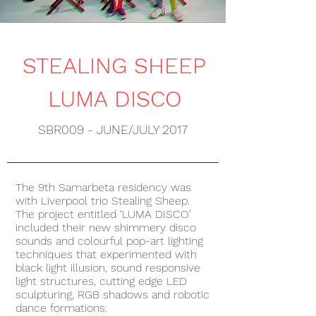
STEALING SHEEP
LUMA DISCO
SBR009 - JUNE/JULY 2017
The 9th Samarbeta residency was
with Liverpool trio Stealing Sheep.
The project entitled ‘LUMA DISCO’
included their new shimmery disco
sounds and colourful pop-art lighting
techniques that experimented with
black light illusion, sound responsive
light structures, cutting edge LED
sculpturing, RGB shadows and robotic
dance formations.