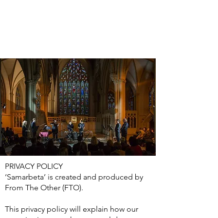
PRIVACY POLICY
‘Samarbeta’ is created and produced by
From The Other (FTO).
This privacy policy will explain how our