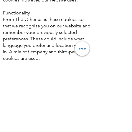
Functionality
From The Other uses these cookies so
that we recognise you on our website and
remember your previously selected
preferences. These could include what
language you prefer and location you are
in. A mix of first-party and third-party
cookies are used.
Advertising
From The Other uses these cookies to
collect information about your visit to our
website, the content you viewed, the links
you followed and information about your
browser, device, and your IP address.
From The Other sometimes shares some
limited aspects of this data with third
parties for advertising purposes. We may
also share online data collected through