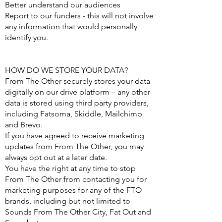
Better understand our audiences
Report to our funders - this will not involve
any information that would personally
identify you.
HOW DO WE STORE YOUR DATA?
From The Other securely stores your data
digitally on our drive platform – any other
data is stored using third party providers,
including Fatsoma, Skiddle, Mailchimp
and Brevo.
If you have agreed to receive marketing
updates from From The Other, you may
always opt out at a later date.
You have the right at any time to stop
From The Other from contacting you for
marketing purposes for any of the FTO
brands, including but not limited to
Sounds From The Other City, Fat Out and