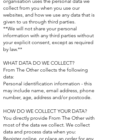
organisation uses the personal data we
collect from you when you use our
websites, and how we use any data that is
given to us through third parties.
**We will not share your personal
information with any third parties without
your explicit consent, except as required
by law.**
WHAT DATA DO WE COLLECT?
From The Other collects the following
data:
Personal identification information - this
may include name, email address, phone
number, age, address and/or postcode.
HOW DO WE COLLECT YOUR DATA?
You directly provide From The Other with
most of the data we collect. We collect
data and process data when you:
Register online, or place an order for any