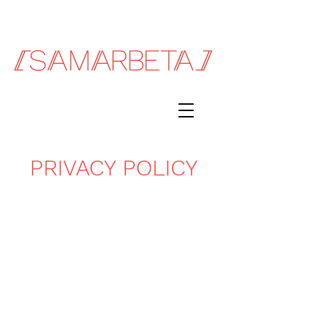
PRIVACY POLICY