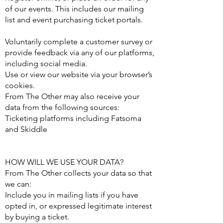
of our events. This includes our mailing
list and event purchasing ticket portals.
Voluntarily complete a customer survey or
provide feedback via any of our platforms,
including social media.
Use or view our website via your browser’s
cookies.
From The Other may also receive your
data from the following sources:
Ticketing platforms including Fatsoma
and Skiddle
HOW WILL WE USE YOUR DATA?
From The Other collects your data so that
we can:
Include you in mailing lists if you have
opted in, or expressed legitimate interest
by buying a ticket.