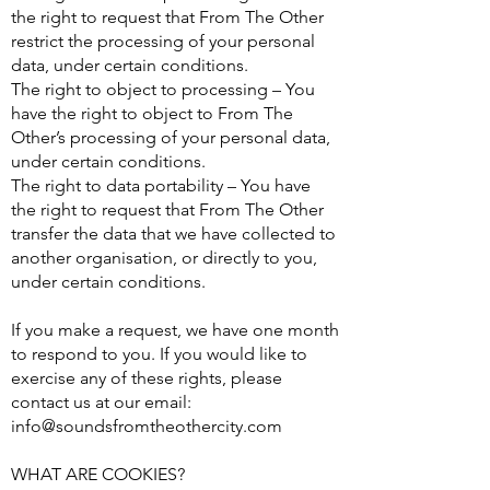
the right to request that From The Other
restrict the processing of your personal
data, under certain conditions.
The right to object to processing – You
have the right to object to From The
Other’s processing of your personal data,
under certain conditions.
The right to data portability – You have
the right to request that From The Other
transfer the data that we have collected to
another organisation, or directly to you,
under certain conditions.
If you make a request, we have one month
to respond to you. If you would like to
exercise any of these rights, please
contact us at our email:
info@soundsfromtheothercity.com
WHAT ARE COOKIES?