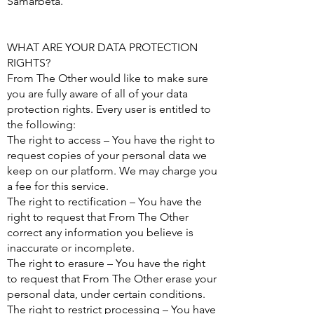
Samarbeta.
WHAT ARE YOUR DATA PROTECTION
RIGHTS?
From The Other would like to make sure
you are fully aware of all of your data
protection rights. Every user is entitled to
the following:
The right to access – You have the right to
request copies of your personal data we
keep on our platform. We may charge you
a fee for this service.
The right to rectification – You have the
right to request that From The Other
correct any information you believe is
inaccurate or incomplete.
The right to erasure – You have the right
to request that From The Other erase your
personal data, under certain conditions.
The right to restrict processing – You have