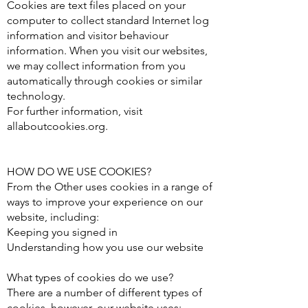
Cookies are text files placed on your
computer to collect standard Internet log
information and visitor behaviour
information. When you visit our websites,
we may collect information from you
automatically through cookies or similar
technology.
For further information, visit
allaboutcookies.org.
HOW DO WE USE COOKIES?
From the Other uses cookies in a range of
ways to improve your experience on our
website, including:
Keeping you signed in
Understanding how you use our website
What types of cookies do we use?
There are a number of different types of
cookies, however, our website uses: