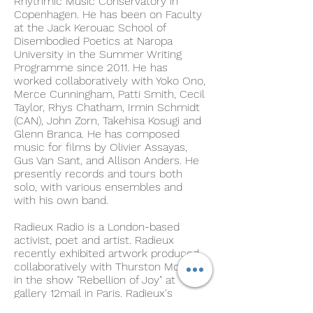
Rhythmic Music Conservatory in
Copenhagen. He has been on Faculty
at the Jack Kerouac School of
Disembodied Poetics at Naropa
University in the Summer Writing
Programme since 2011. He has
worked collaboratively with Yoko Ono,
Merce Cunningham, Patti Smith, Cecil
Taylor, Rhys Chatham, Irmin Schmidt
(CAN), John Zorn, Takehisa Kosugi and
Glenn Branca. He has composed
music for films by Olivier Assayas,
Gus Van Sant, and Allison Anders. He
presently records and tours both
solo, with various ensembles and
with his own band.
Radieux Radio is a London-based
activist, poet and artist. Radieux
recently exhibited artwork produced
collaboratively with Thurston Moore
in the show "Rebellion of Joy" at
gallery 12mail in Paris. Radieux's
poetry and lyrics have appeared in