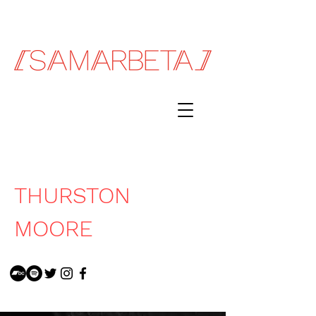
THURSTON
MOORE