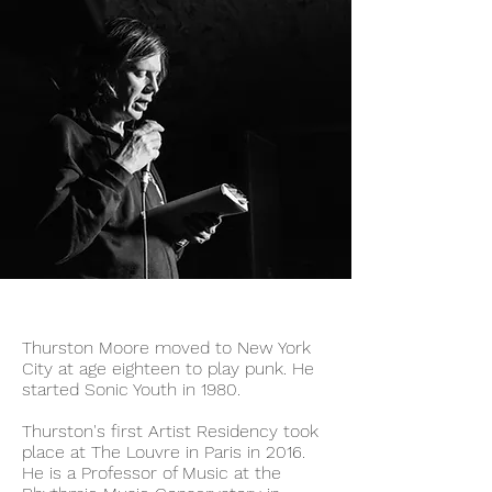
Thurston Moore moved to New York
City at age eighteen to play punk. He
started Sonic Youth in 1980.
Thurston's first Artist Residency took
place at The Louvre in Paris in 2016.
He is a Professor of Music at the